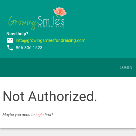
Need help?
email
info@growingsmilesfundraising.com
phone
866-806-1523
LOGIN
Not Authorized.
Maybe you need to
login
first?