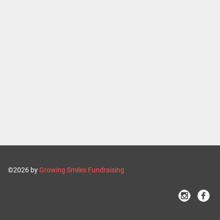
©2026 by
Growing Smiles Fundraising